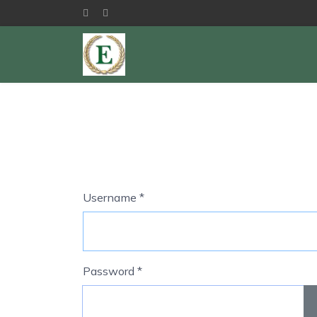
Username
*
Password
*