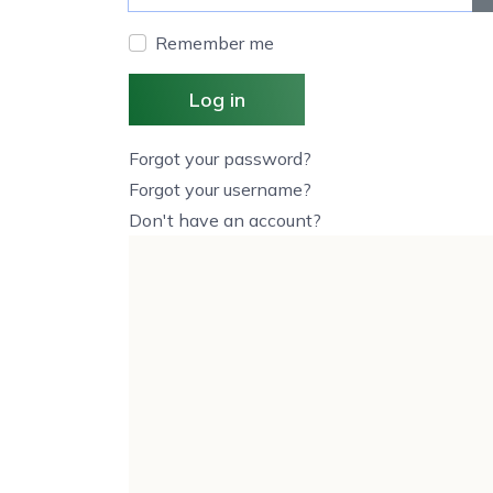
Remember me
Log in
Forgot your password?
Forgot your username?
Don't have an account?