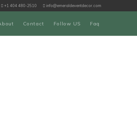
+1 404 480-2510
info@emeraldeventdecor.com
About
Contact
Follow US
Faq